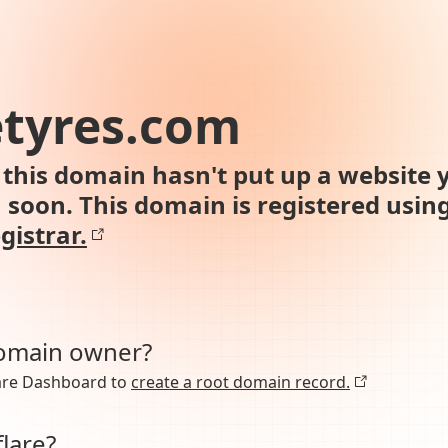
etyres.com
this domain hasn't put up a website y
n soon. This domain is registered usin
gistrar.
domain owner?
lare Dashboard to
create a root domain record.
lare?