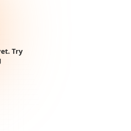
et. Try
g